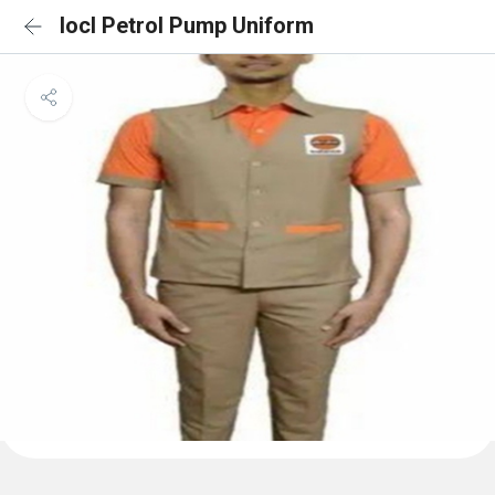
Iocl Petrol Pump Uniform