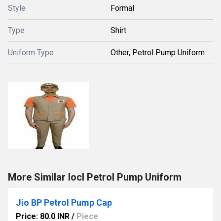
Style
Formal
Type
Shirt
Uniform Type
Other, Petrol Pump Uniform
More Similar Iocl Petrol Pump Uniform
Jio BP Petrol Pump Cap
Price: 80.0 INR
/
Piece