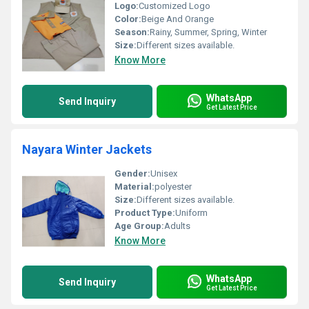
Logo:
Customized Logo
Color:
Beige And Orange
Season:
Rainy, Summer, Spring, Winter
Size:
Different sizes available.
Know More
WhatsApp
Send Inquiry
Get Latest Price
Nayara Winter Jackets
Gender:
Unisex
Material:
polyester
Size:
Different sizes available.
Product Type:
Uniform
Age Group:
Adults
Know More
WhatsApp
Send Inquiry
Get Latest Price