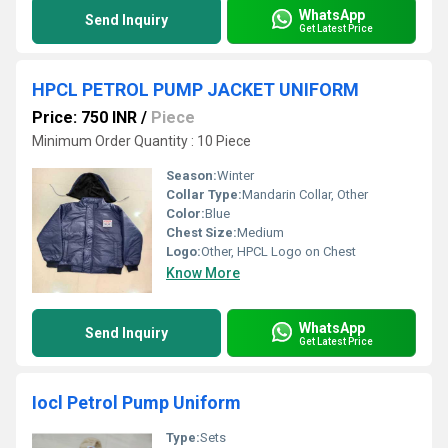
WhatsApp
Send Inquiry
Get Latest Price
HPCL PETROL PUMP JACKET UNIFORM
Price: 750 INR
/
Piece
Minimum Order Quantity : 10 Piece
Season:
Winter
Collar Type:
Mandarin Collar, Other
Color:
Blue
Chest Size:
Medium
Logo:
Other, HPCL Logo on Chest
Know More
WhatsApp
Send Inquiry
Get Latest Price
Iocl Petrol Pump Uniform
Type:
Sets