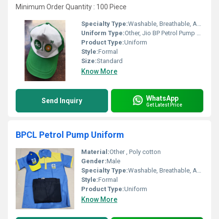
Minimum Order Quantity : 100 Piece
Specialty Type:
Washable, Breathable, Anti Wrinkle, No Fade
Uniform Type:
Other, Jio BP Petrol Pump Cap
Product Type:
Uniform
Style:
Formal
Size:
Standard
Know More
WhatsApp
Send Inquiry
Get Latest Price
BPCL Petrol Pump Uniform
Material:
Other , Poly cotton
Gender:
Male
Specialty Type:
Washable, Breathable, Anti Wrinkle, No Fade
Style:
Formal
Product Type:
Uniform
Know More