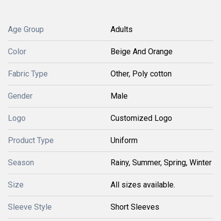
Age Group
Adults
Color
Beige And Orange
Fabric Type
Other, Poly cotton
Gender
Male
Logo
Customized Logo
Product Type
Uniform
Season
Rainy, Summer, Spring, Winter
Size
All sizes available.
Sleeve Style
Short Sleeves