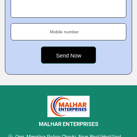
Mobile number
MALHAR ENTERPRISES
Opp. Mangliya Police Chouki, Near Bpcl/Hpcl/Iocl