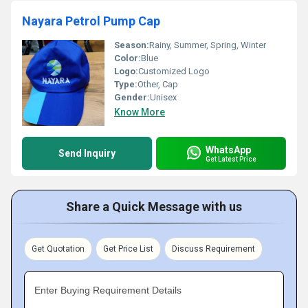
Nayara Petrol Pump Cap
Season:
Rainy, Summer, Spring, Winter
Color:
Blue
Logo:
Customized Logo
Type:
Other, Cap
Gender:
Unisex
Know More
WhatsApp
Send Inquiry
Get Latest Price
Share a Quick Message with us
Get Quotation
Get Price List
Discuss Requirement
Enter Buying Requirement Details