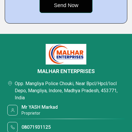
MALHAR ENTERPRISES
Opp. Mangliya Police Chouki, Near Bpcl/Hpcl/Iocl
Depo, Mangliya, Indore, Madhya Pradesh, 453771,
India
Mr YASH Markad
Proprietor
08071931125