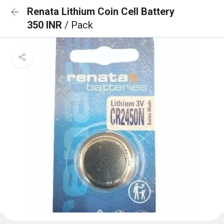
Renata Lithium Coin Cell Battery
350 INR
/ Pack