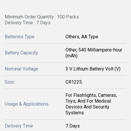
Minimum Order Quantity : 100 Packs
Delivery Time : 7 Days
Batteries Type
Others, AA Type
Other, 540 Milliampere-hour
Battery Capacity
(mAh)
Nominal Voltage
3 V Lithium Battery Volt (V)
Size
CR1225
For Flashlights, Cameras,
Toys, And For Medical
Usage & Applications
Devices And Security
Systems
Delivery Time
7 Days