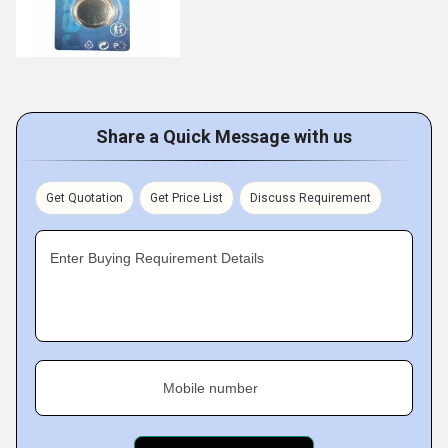
Share a Quick Message with us
Get Quotation
Get Price List
Discuss Requirement
Enter Buying Requirement Details
Mobile number