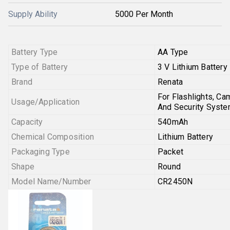
Supply Ability
5000 Per Month
Battery Type
AA Type
Type of Battery
3 V Lithium Battery
Brand
Renata
For Flashlights, Ca
Usage/Application
And Security Syst
Capacity
540mAh
Chemical Composition
Lithium Battery
Packaging Type
Packet
Shape
Round
Model Name/Number
CR2450N