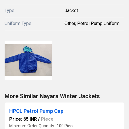
Type
Jacket
Uniform Type
Other, Petrol Pump Uniform
More Similar Nayara Winter Jackets
HPCL Petrol Pump Cap
Price: 65 INR
/
Piece
Minimum Order Quantity : 100 Piece