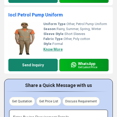
Iocl Petrol Pump Uniform
Uniform Type:
Other, Petrol Pump Uniform
Season:
Rainy, Summer, Spring, Winter
Sleeve Style:
Short Sleeves
Fabric Type:
Other, Poly cotton
Style:
Formal
Know More
WhatsApp
Send Inquiry
Get Latest Price
Share a Quick Message with us
Get Quotation
Get Price List
Discuss Requirement