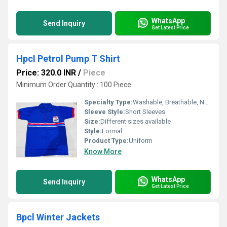
WhatsApp
Send Inquiry
Get Latest Price
Hpcl Petrol Pump T Shirt
Price: 320.0 INR
/
Piece
Minimum Order Quantity : 100 Piece
Specialty Type:
Washable, Breathable, No Fade
Sleeve Style:
Short Sleeves
Size:
Different sizes available
Style:
Formal
Product Type:
Uniform
Know More
WhatsApp
Send Inquiry
Get Latest Price
Bpcl Winter Jackets