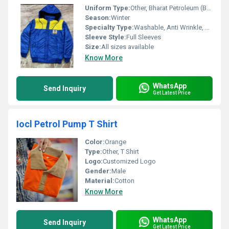
Uniform Type:
Other, Bharat Petroleum (BPCL) Winter Jacket
Season:
Winter
Specialty Type:
Washable, Anti Wrinkle, No Fade
Sleeve Style:
Full Sleeves
Size:
All sizes available
Know More
WhatsApp
Send Inquiry
Get Latest Price
Iocl Petrol Pump T Shirt
Color:
Orange
Type:
Other, T Shirt
Logo:
Customized Logo
Gender:
Male
Material:
Cotton
Know More
WhatsApp
Send Inquiry
Get Latest Price