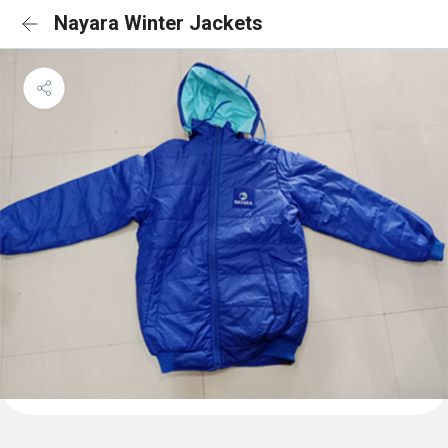
Nayara Winter Jackets