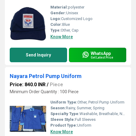
Material:
polyester
Gender:
Unisex
Logo:
Customized Logo
Color:
Blue
Type:
Other, Cap
Know More
WhatsApp
Send Inquiry
Get Latest Price
Nayara Petrol Pump Uniform
Price: 840.0 INR
/
Piece
Minimum Order Quantity : 100 Piece
Uniform Type:
Other, Petrol Pump Uniform
Season:
Rainy, Summer, Spring
Specialty Type:
Washable, Breathable, No Fade
Sleeve Style:
Full Sleeves
Product Type:
Uniform
Know More