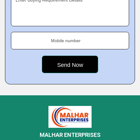
Enter Buying Requirement Details
Mobile number
MALHAR ENTERPRISES