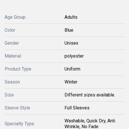
Age Group
Adults
Color
Blue
Gender
Unisex
Material
polyester
Product Type
Uniform
Season
Winter
Size
Different sizes available.
Sleeve Style
Full Sleeves
Washable, Quick Dry, Anti
Specialty Type
Wrinkle, No Fade