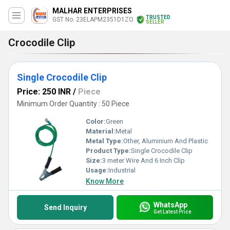
MALHAR ENTERPRISES
TRUSTED
GST No. 23ELAPM2351D1ZO
SELLER
Crocodile Clip
Single Crocodile Clip
Price: 250 INR
/
Piece
Minimum Order Quantity : 50 Piece
Color:
Green
Material:
Metal
Metal Type:
Other, Aluminium And Plastic
Product Type:
Single Crocodile Clip
Size:
3 meter Wire And 6 Inch Clip
Usage:
Industrial
Know More
WhatsApp
Send Inquiry
Get Latest Price