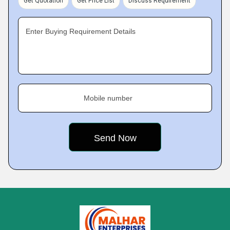
Get Quotation
Get Price List
Discuss Requirement
Enter Buying Requirement Details
Mobile number