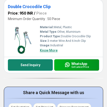
Double Crocodile Clip
Price: 950 INR
/
Piece
Minimum Order Quantity : 50 Piece
Material:
Metal, Plastic
Metal Type:
Other, Aluminium
Product Type:
Double Crocodile Clip
Size:
3 meter Wire And 6 Inch Clip
Usage:
Industrial
Know More
WhatsApp
Send Inquiry
Get Latest Price
Share a Quick Message with us